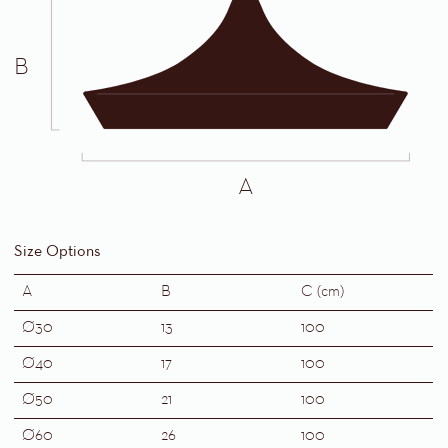
B
A
Size Options
A
B
C (cm)
Ø30
13
100
Ø40
17
100
Ø50
21
100
Ø60
26
100