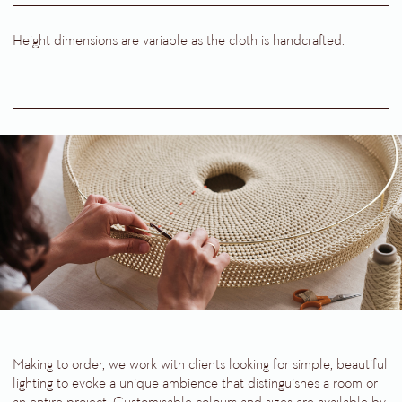
Height dimensions are variable as the cloth is handcrafted.
Making to order, we work with clients looking for simple, beautiful
lighting to evoke a unique ambience that distinguishes a room or