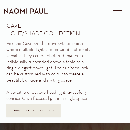
CAVE
LIGHT/SHADE COLLECTION
Vex and Cave are the pendants to choose
where multiple lights are required. Extremely
versatile, they can be clustered together or
individually suspended above a table as a
single elegant down light. Their uniform look
can be customised with colour to create a
beautiful, unique and inviting space.
A versatile direct overhead light. Gracefully
concise, Cave focuses light in a single space.
Enquire about this piece