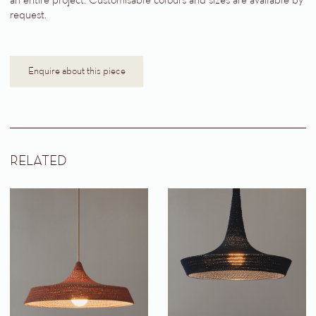
an entire project. Customisable colours and sizes are available by
request.
Enquire about this piece
RELATED