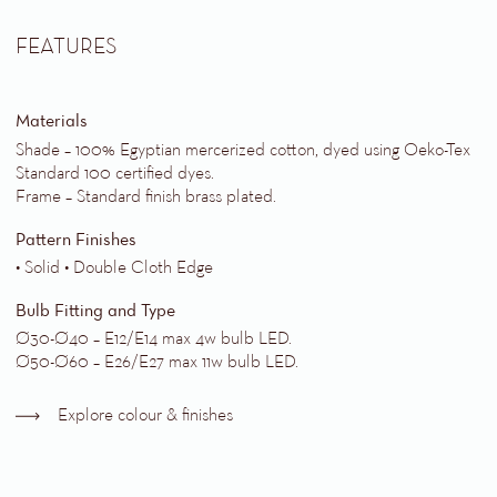
FEATURES
Materials
Shade – 100% Egyptian mercerized cotton, dyed using Oeko-Tex
Standard 100 certified dyes.
Frame – Standard finish brass plated.
Pattern Finishes
• Solid • Double Cloth Edge
Bulb Fitting and Type
Ø30-Ø40 – E12/E14 max 4w bulb LED.
Ø50-Ø60 – E26/E27 max 11w bulb LED.
Explore colour & finishes