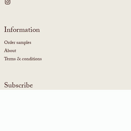
Information
Order samples
About
Terms & conditions
Subscribe