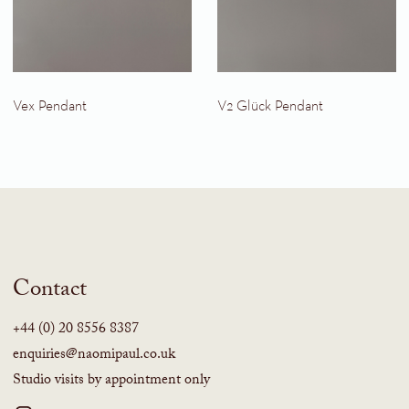
Vex Pendant
V2 Glück Pendant
Contact
+44 (0) 20 8556 8387
enquiries@naomipaul.co.uk
Studio visits by appointment only