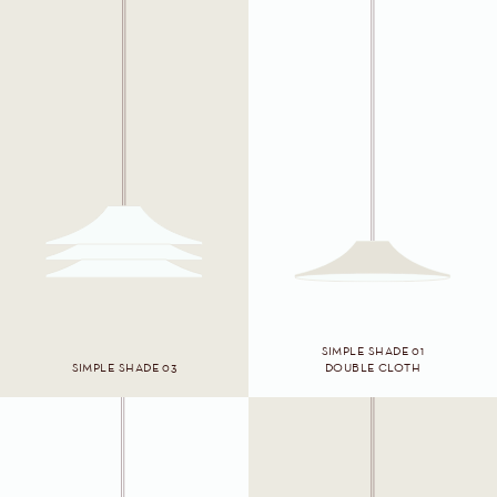
SIMPLE SHADE 01
SIMPLE SHADE 03
DOUBLE CLOTH