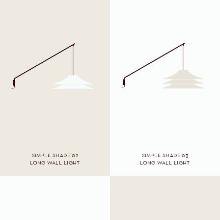
SIMPLE SHADE 02
SIMPLE SHADE 03
LONG WALL LIGHT
LONG WALL LIGHT