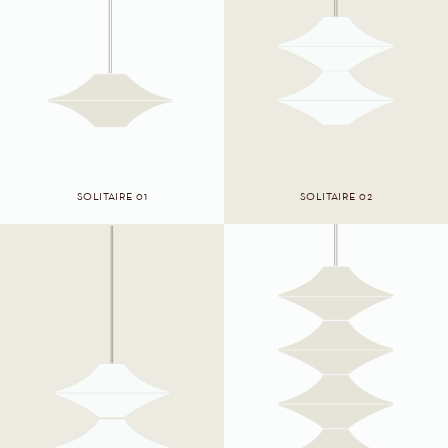
SOLITAIRE 01
SOLITAIRE 02