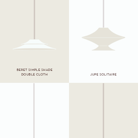
BERET SIMPLE SHADE
DOUBLE CLOTH
JUPE SOLITAIRE