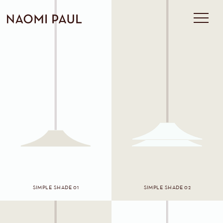
SIMPLE SHADE 01
SIMPLE SHADE 02