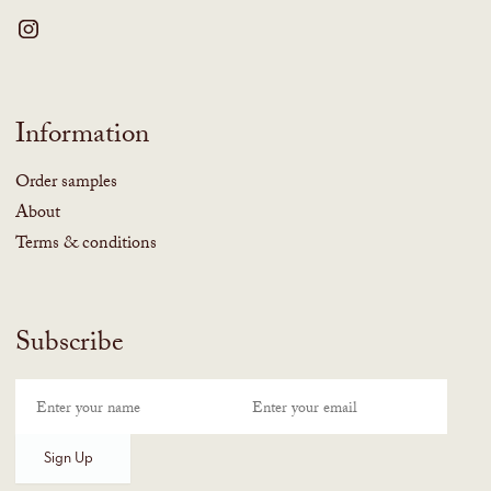
Information
Order samples
About
Terms & conditions
Subscribe