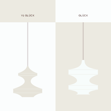
V2 GLÜCK
GLÜCK