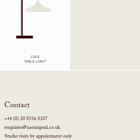
CAVE
TABLE LIGHT
Contact
+44 (0) 20 8556 8387
enquiries@naomipaul.co.uk
Studio visits by appointment only