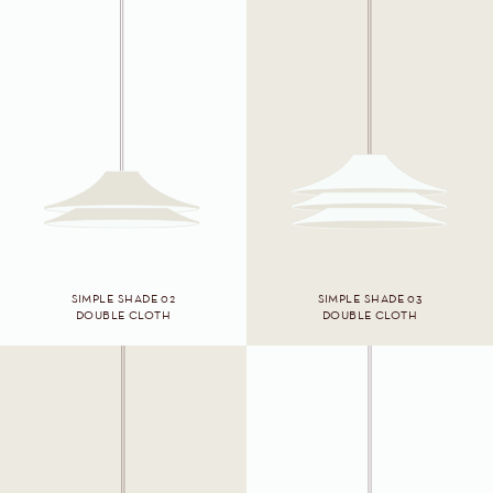
SIMPLE SHADE 02
SIMPLE SHADE 03
DOUBLE CLOTH
DOUBLE CLOTH