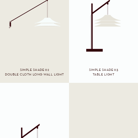
SIMPLE SHADE 02
SIMPLE SHADE 03
DOUBLE CLOTH LONG WALL LIGHT
TABLE LIGHT