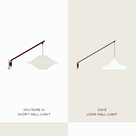
SOLITAIRE 01
CAVE
SHORT WALL LIGHT
LONG WALL LIGHT