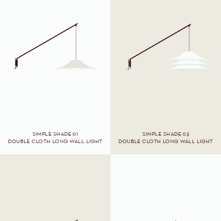
SIMPLE SHADE 01
SIMPLE SHADE 03
DOUBLE CLOTH LONG WALL LIGHT
DOUBLE CLOTH LONG WALL LIGHT