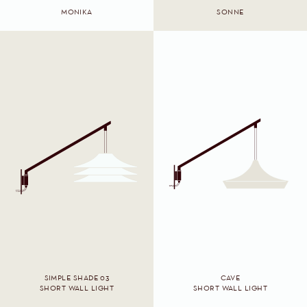
MONIKA
SONNE
SIMPLE SHADE 03
CAVE
SHORT WALL LIGHT
SHORT WALL LIGHT