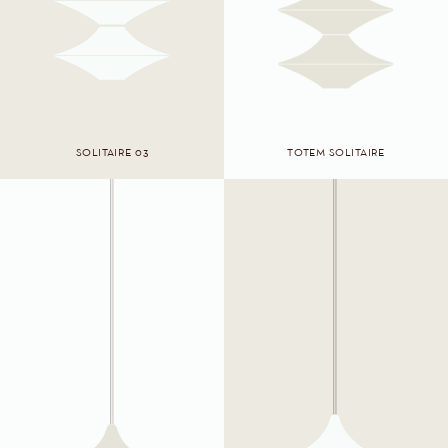
SOLITAIRE 03
TOTEM SOLITAIRE