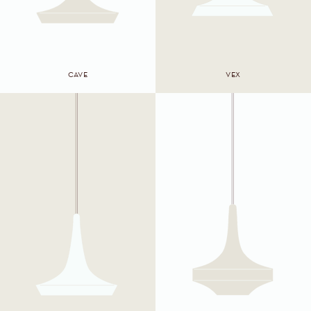
CAVE
VEX