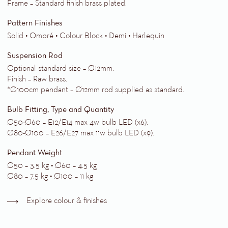
Frame – Standard finish brass plated.
Pattern Finishes
Solid • Ombré • Colour Block • Demi • Harlequin
Suspension Rod
Optional standard size – Ø12mm.
Finish – Raw brass.
*Ø100cm pendant – Ø12mm rod supplied as standard.
Bulb Fitting, Type and Quantity
Ø50-Ø60 – E12/E14 max 4w bulb LED (x6).
Ø80-Ø100 – E26/E27 max 11w bulb LED (x9).
Pendant Weight
Ø50 – 3.5 kg • Ø60 – 4.5 kg
Ø80 – 7.5 kg • Ø100 – 11 kg
Explore colour & finishes