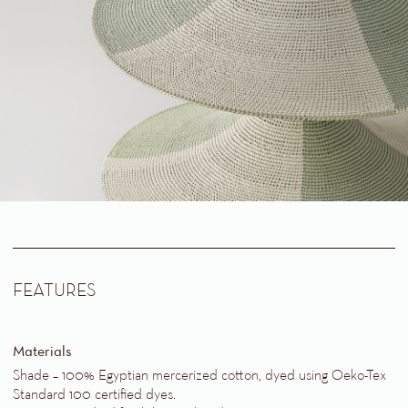
FEATURES
Materials
Shade – 100% Egyptian mercerized cotton, dyed using Oeko-Tex
Standard 100 certified dyes
.