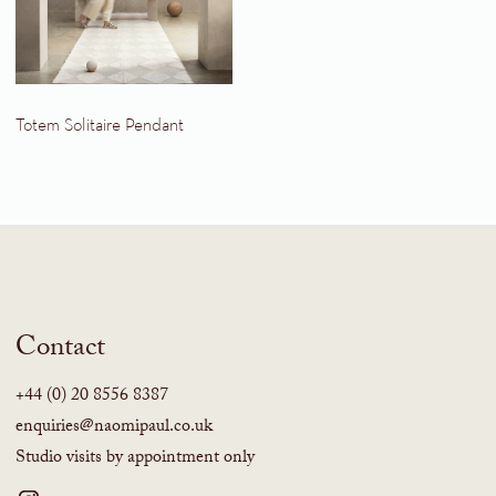
Totem Solitaire Pendant
Contact
+44 (0) 20 8556 8387
enquiries@naomipaul.co.uk
Studio visits by appointment only