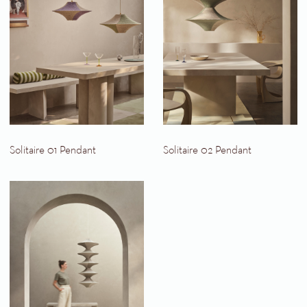
Solitaire 01 Pendant
Solitaire 02 Pendant