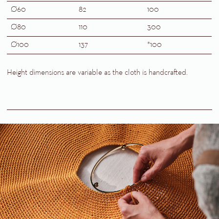
Ø60
82
100
Ø80
110
300
Ø100
137
*100
Height dimensions are variable as the cloth is handcrafted.