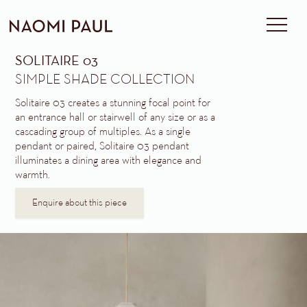
SOLITAIRE 03
SIMPLE SHADE COLLECTION
Solitaire 03 creates a stunning focal point for
an entrance hall or stairwell of any size or as a
cascading group of multiples. As a single
pendant or paired, Solitaire 03 pendant
illuminates a dining area with elegance and
warmth.
Enquire about this piece