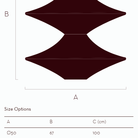
B
A
Size Options
A
B
C (cm)
Ø50
67
100