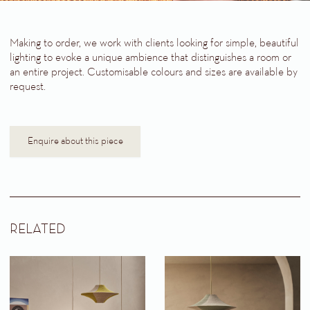
Making to order, we work with clients looking for simple, beautiful
lighting to evoke a unique ambience that distinguishes a room or
an entire project. Customisable colours and sizes are available by
request.
Enquire about this piece
RELATED