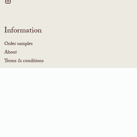
Information
Order samples
About
Terms & conditions
Subscribe